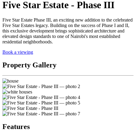
Five Star Estate - Phase III
Five Star Estate Phase III, an exciting new addition to the celebrated
Five Star Estates legacy. Building on the success of Phase I and II,
this exclusive development brings sophisticated architecture and
elevated design standards to one of Nairobi's most established
residential neighborhoods.
Book a viewing
Property Gallery
Features